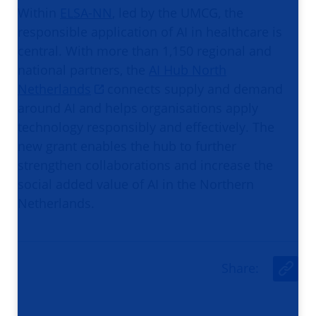
Within
ELSA-NN
, led by the UMCG, the
responsible application of AI in healthcare is
central. With more than 1,150 regional and
national partners, the
AI Hub North
Netherlands
connects supply and demand
around AI and helps organisations apply
technology responsibly and effectively. The
new grant enables the hub to further
strengthen collaborations and increase the
social added value of AI in the Northern
Netherlands.
Share
:
U
r
l