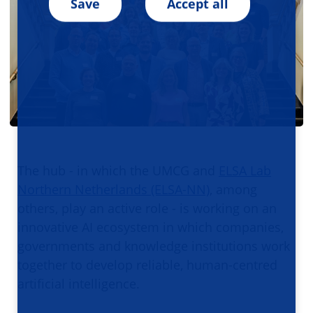
Save
Accept all
The hub - in which the UMCG and
ELSA Lab
Northern Netherlands (ELSA-NN)
, among
others, play an active role - is working on an
innovative AI ecosystem in which companies,
governments and knowledge institutions work
together to develop reliable, human-centred
artificial intelligence.