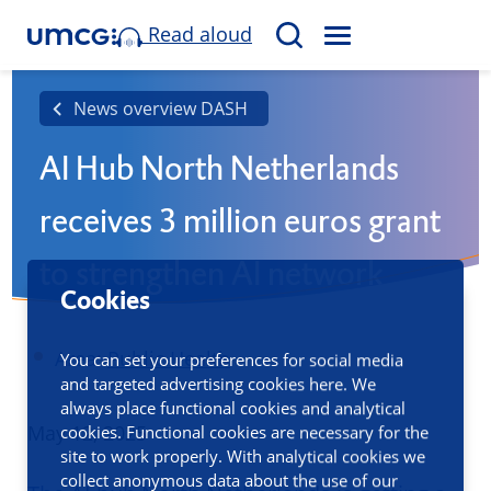
Read aloud
M
S
E
e
N
a
News overview DASH
U
r
AI Hub North Netherlands
c
h
receives 3 million euros grant
to strengthen AI network
Cookies
Area:
Public Health
You can set your preferences for social media
and targeted advertising cookies here. We
always place functional cookies and analytical
Published
May 12, 2025
cookies. Functional cookies are necessary for the
site to work properly. With analytical cookies we
collect anonymous data about the use of our