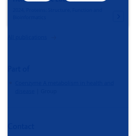
2024, Proteins: Structure, Function and
Bioinformatics
All publications
Part of
Coenzyme A metabolism in health and
disease
| Group
Contact