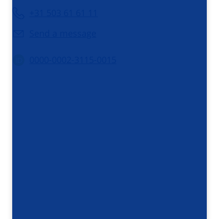
+31 503 61 61 11
Send a message
0000-0002-3115-0015