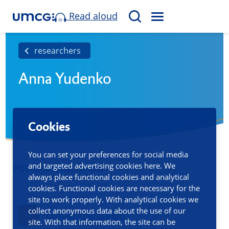
Read aloud
M
S
E
e
N
a
researchers
U
r
Anna Yudenko
c
h
Cookies
You can set your preferences for social media
and targeted advertising cookies here. We
Postdoctoral fellow
always place functional cookies and analytical
cookies. Functional cookies are necessary for the
site to work properly. With analytical cookies we
collect anonymous data about the use of our
Contact information
site. With that information, the site can be