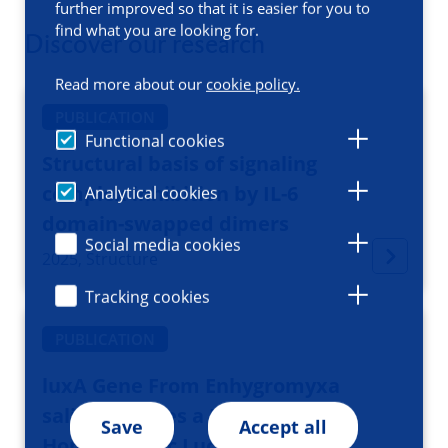
further improved so that it is easier for you to
find what you are looking for.
Discover our research
Read more about our
cookie policy.
PUBLICATION
Functional cookies
Structural basis of signaling
complex inhibition by IL-6
Analytical cookies
domain-swapped dimers
Social media cookies
2025, Structure
Tracking cookies
PUBLICATION
luxA Gene From Enhygromyxa
salina Encodes a Functional
Save
Accept all
Homodimeric Luciferase