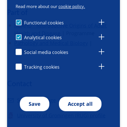
Read more about our
cookie policy.
Part of
Functional cookies
ROAHD - Reproductive Origins of Adult
Health and Disease
| Programme
Analytical cookies
Pathology and Medical Biology
|
Department
Social media cookies
Tracking cookies
Contact
Send a message
Save
Accept all
University of Groningen (RUG) profile