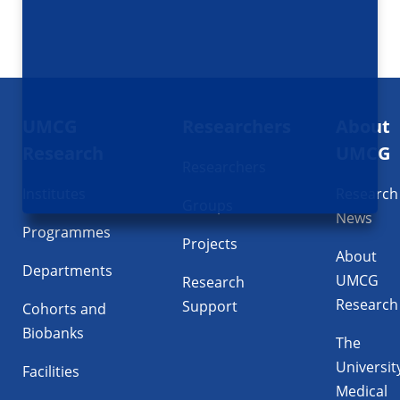
Footer
UMCG
Researchers
About
navigatie
Research
UMCG
Researchers
Institutes
Research
Groups
News
Programmes
Projects
About
Departments
UMCG
Research
Research
Support
Cohorts and
Biobanks
The
Universit
Facilities
Medical