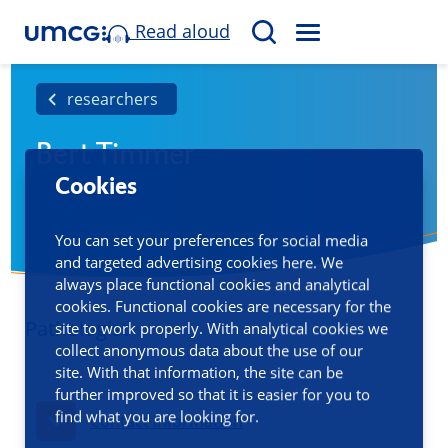
Read aloud
M
S
E
e
N
a
researchers
U
r
Bert Timmer
c
h
Cookies
You can set your preferences for social media
and targeted advertising cookies here. We
always place functional cookies and analytical
cookies. Functional cookies are necessary for the
Pathologist
site to work properly. With analytical cookies we
collect anonymous data about the use of our
site. With that information, the site can be
further improved so that it is easier for you to
find what you are looking for.
Contact information