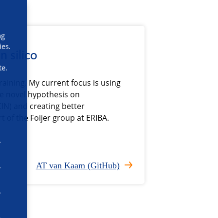
ng
ies.
n silico
te.
raining. My current focus is using
te novel hypothesis on
IN) and creating better
rt of the Foijer group at ERIBA.
AT van Kaam (GitHub)