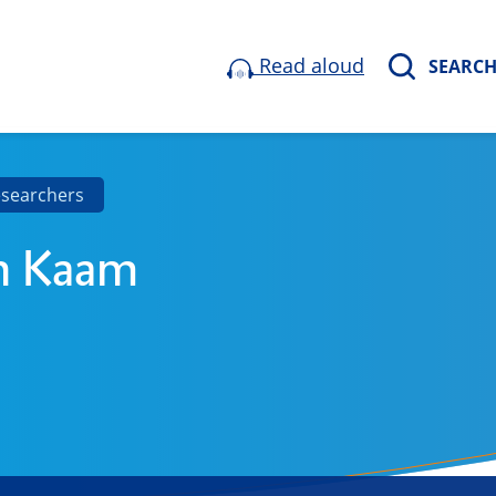
Read aloud
SEARC
esearchers
n Kaam