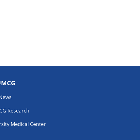
UMCG
 News
CG Research
sity Medical Center