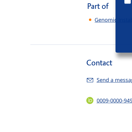
Part of
Genomic Instab
Contact
Send a messa
0009-0000-94