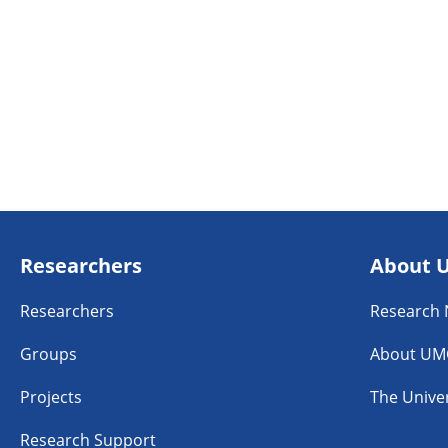
Researchers
About 
Researchers
Research
Groups
About UM
Projects
The Univer
Research Support