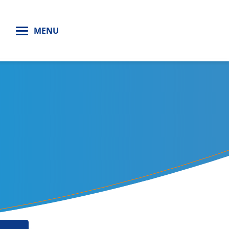
H
MENU