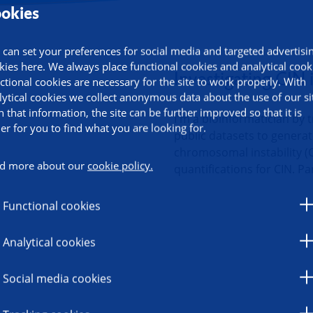
okies
 can set your preferences for social media and targeted advertisi
ormation
kies here. We always place functional cookies and analytical cook
Investigating CIN i
ctional cookies are necessary for the site to work properly. With
lytical cookies we collect anonymous data about the use of our si
h that information, the site can be further improved so that it is
I'm a bioinformatician by t
ier for you to find what you are looking for.
public datasets to genera
chromosomal instability (C
d more about our
cookie policy.
quantifications for CIN. Pa
Functional cookies
Analytical cookies
Social media cookies