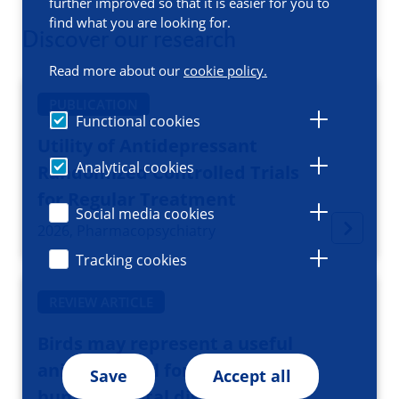
further improved so that it is easier for you to
find what you are looking for.
Discover our research
Read more about our
cookie policy.
PUBLICATION
Functional cookies
Utility of Antidepressant
Analytical cookies
Randomized Controlled Trials
for Regular Treatment
Social media cookies
2026, Pharmacopsychiatry
Tracking cookies
REVIEW ARTICLE
Birds may represent a useful
animal model for studying
Save
Accept all
human mental disorders