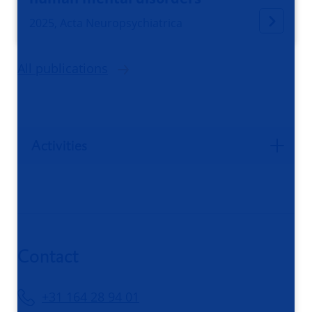
2025, Acta Neuropsychiatrica
All publications
Activities
Contact
+31 164 28 94 01