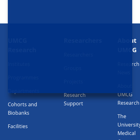
Footer
UMCG
Researchers
About
navigatie
Research
UMCG
Researchers
Institutes
Research
Groups
News
Programmes
Projects
About
Departments
UMCG
Research
Research
Support
Cohorts and
Biobanks
The
Universit
Facilities
Medical