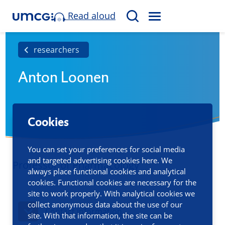
Read aloud
M
S
E
e
N
a
researchers
U
r
Anton Loonen
c
h
Cookies
You can set your preferences for social media
and targeted advertising cookies here. We
Professor of Pharmacology
always place functional cookies and analytical
cookies. Functional cookies are necessary for the
site to work properly. With analytical cookies we
collect anonymous data about the use of our
Contact information
site. With that information, the site can be