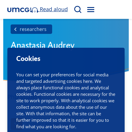
Read aloud
M
S
E
e
N
a
researchers
U
r
Anastasia Audrey
c
h
Cookies
You can set your preferences for social media
and targeted advertising cookies here. We
always place functional cookies and analytical
cookies. Functional cookies are necessary for the
PhD student
site to work properly. With analytical cookies we
collect anonymous data about the use of our
site. With that information, the site can be
further improved so that it is easier for you to
Contact information
find what you are looking for.