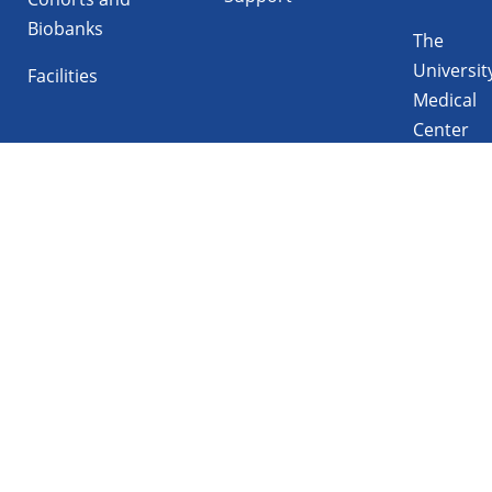
Biobanks
The
Universit
Facilities
Medical
Center
Follow UMCG on
Linkedin
Instagram
TikTok
YouTube
Privacy