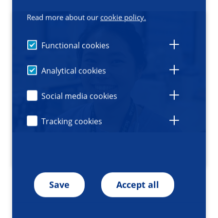
Read more about our
cookie policy.
Functional cookies
Analytical cookies
Social media cookies
Tracking cookies
Save
Accept all