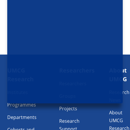
Footer
UMCG
Researchers
About
navigatie
Research
UMCG
Researchers
Institutes
Research
Groups
News
Programmes
Projects
About
Departments
UMCG
Research
Research
Support
Cohorts and