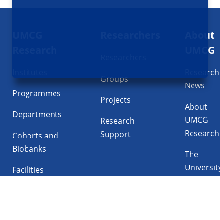
Footer
UMCG
Researchers
About
navigatie
Research
UMCG
Researchers
Institutes
Research
Groups
News
Programmes
Projects
About
Departments
UMCG
Research
Research
Support
Cohorts and
Biobanks
The
Universit
Facilities
Medical
Center