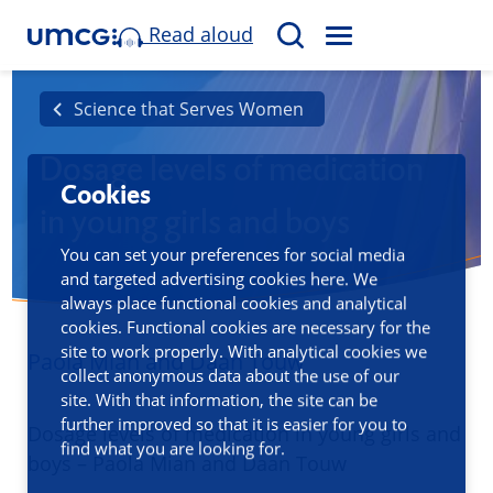
Read aloud
M
S
E
e
N
a
Science that Serves Women
U
r
Dosage levels of medication
c
Cookies
h
in young girls and boys
You can set your preferences for social media
and targeted advertising cookies here. We
always place functional cookies and analytical
cookies. Functional cookies are necessary for the
site to work properly. With analytical cookies we
Paola Mian and Daan Touw
collect anonymous data about the use of our
site. With that information, the site can be
further improved so that it is easier for you to
Dosage levels of medication in young girls and
find what you are looking for.
boys – Paola Mian and Daan Touw