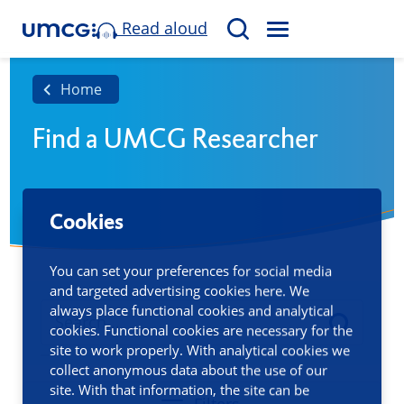
Read aloud
M
S
E
e
N
a
Home
U
r
Find a UMCG Researcher
c
h
Cookies
You can set your preferences for social media
and targeted advertising cookies here. We
always place functional cookies and analytical
cookies. Functional cookies are necessary for the
site to work properly. With analytical cookies we
collect anonymous data about the use of our
site. With that information, the site can be