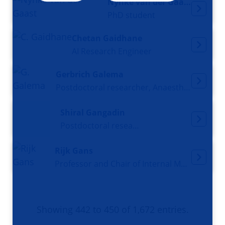
Nynke van der Gaast
PhD student
Chetan Gaidhane
AI Research Engineer
Gerbrich Galema
Postdoctoral researcher, Anaesthesiologist
Shiral Gangadin
Postdoctoral researcher
Rijk Gans
Professor and Chair of Internal Medicine
Showing 442 to 450 of 1,672 entries.