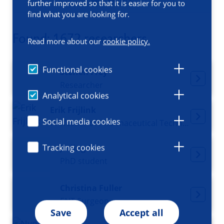
Filters
further improved so that it is easier for you to
find what you are looking for.
Found: 1672 researchers
Read more about our
cookie policy.
Functional cookies
Steffen Frey
Researcher
Analytical cookies
Erik Frijlink
Social media cookies
Professor of Pharmaceutical Technology and Biopharmacy, Deputy director GUIDE
Tracking cookies
Jinjing Fu
PhD student
Christina Fuller
ENT Surgeon
Save
Accept all