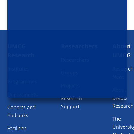
Footer
UMCG
Researchers
About
navigatie
Research
UMCG
Researchers
Institutes
Research
Groups
News
Programmes
Projects
About
Departments
UMCG
Research
Research
Support
Cohorts and
Biobanks
The
Universit
Facilities