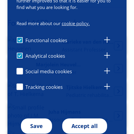
Filters
further improved so that it is easier for you to
find what you are looking for.
Found: 1672 researchers
Read more about our
cookie policy.
Functional cookies
Marieke van den Heuvelen
Assistant Professor
Analytical cookies
Marjolein Heuvelmans
Social media cookies
Senior researcher
Tracking cookies
Tjitske Hielkema
Pediatric rehabilitation physician
Juha Hijmans
Associate Professor at the Department of Rehabilitation Medicine
Save
Accept all