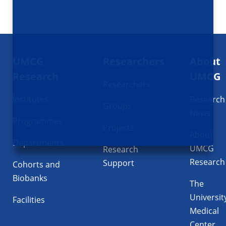
Footer
UMCG
Researchers
About
navigatie
Research
UMCG
Researchers
Institutes
Research
Groups
News
Programmes
Projects
About
Departments
UMCG
Research
Research
Support
Cohorts and
Biobanks
The
Universit
Facilities
Medical
Center