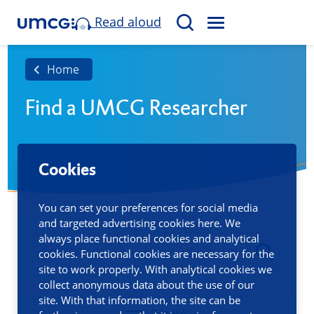
Read aloud
M
S
E
e
N
a
Home
U
r
Find a UMCG Researcher
c
h
Cookies
You can set your preferences for social media
and targeted advertising cookies here. We
always place functional cookies and analytical
cookies. Functional cookies are necessary for the
site to work properly. With analytical cookies we
collect anonymous data about the use of our
site. With that information, the site can be