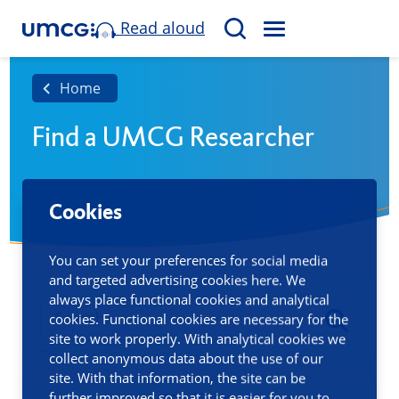
Read aloud
M
S
E
e
N
a
Home
U
r
Find a UMCG Researcher
c
h
Cookies
You can set your preferences for social media
and targeted advertising cookies here. We
always place functional cookies and analytical
cookies. Functional cookies are necessary for the
site to work properly. With analytical cookies we
collect anonymous data about the use of our
site. With that information, the site can be
further improved so that it is easier for you to