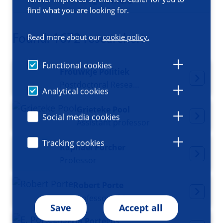
Filters
find what you are looking for.
Found: 1672 researchers
Read more about our
cookie policy.
Functional cookies
Frouwkje Politiek
Postdoctoral Researcher
Analytical cookies
Grieteke Pool
Social media cookies
Assistant professor
Tracking cookies
Raphael Porcher
Professor
Robert Porte
Professor of Surgery
Save
Accept all
Erja Portegijs