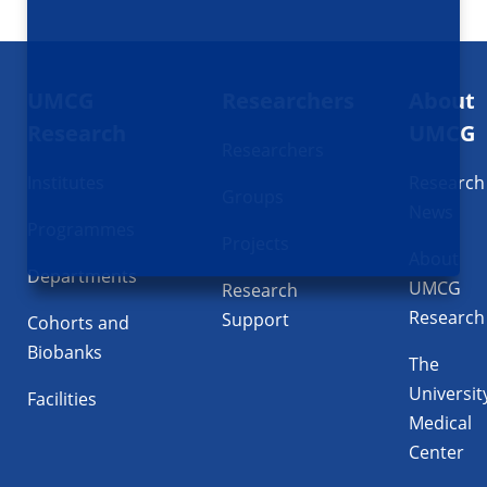
Footer
UMCG
Researchers
About
navigatie
Research
UMCG
Researchers
Institutes
Research
Groups
News
Programmes
Projects
About
Departments
UMCG
Research
Research
Support
Cohorts and
Biobanks
The
Universit
Facilities
Medical
Center