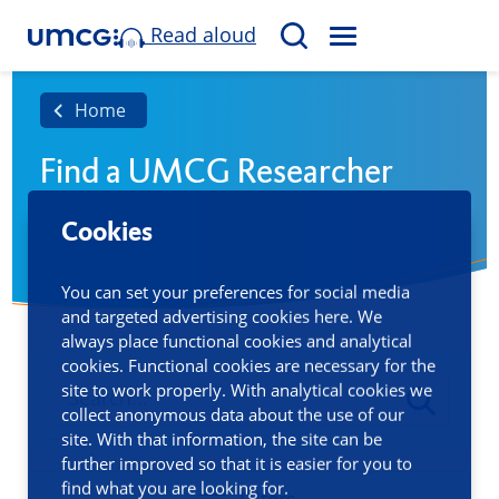
Read aloud
M
S
E
e
N
a
Home
U
r
Find a UMCG Researcher
c
h
Cookies
You can set your preferences for social media
and targeted advertising cookies here. We
always place functional cookies and analytical
cookies. Functional cookies are necessary for the
site to work properly. With analytical cookies we
collect anonymous data about the use of our
site. With that information, the site can be
further improved so that it is easier for you to
find what you are looking for.