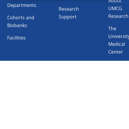
About
Departments
UMCG
Research
Research
Support
Cohorts and
Biobanks
The
Universit
Facilities
Medical
Center
Follow UMCG on
Linkedin
Instagram
TikTok
YouTube