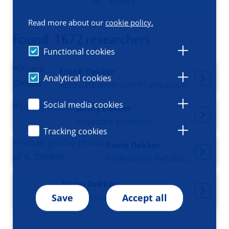
Filters
Read more about our
cookie policy.
Found: 1672 researchers
Functional cookies
Frank Dekker
Analytical cookies
Associate professor Pharmaceutical Epigenetics
Social media cookies
Janny Dekker
Associate professor
Tracking cookies
Rienk Dekker
Professor in Rehabilitation medicine
Tycho Dekkers
Senior Researcher
Save
Accept all