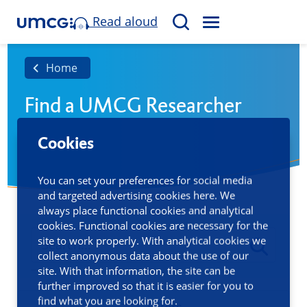
Read aloud
M
S
E
e
N
a
Home
U
r
Find a UMCG Researcher
c
h
Cookies
You can set your preferences for social media
and targeted advertising cookies here. We
always place functional cookies and analytical
cookies. Functional cookies are necessary for the
site to work properly. With analytical cookies we
collect anonymous data about the use of our
site. With that information, the site can be
further improved so that it is easier for you to
find what you are looking for.