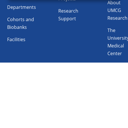
About
Departments
UMCG
Research
Research
Support
Cohorts and
Biobanks
The
Universit
Facilities
Medical
Center
Follow UMCG on
Linkedin
Instagram
TikTok
YouTube