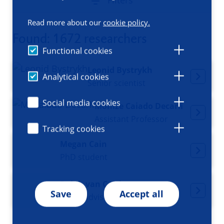
Filters
Read more about our
cookie policy.
Found: 1672 researchers
Functional cookies
Leonid Bystrykh
Analytical cookies
Senior scientist
Social media cookies
Monize Caiado Decarli
Assistant Professor
Tracking cookies
Megan Cain
PhD student
Ralph van Calck
Save
Accept all
Policy advisor