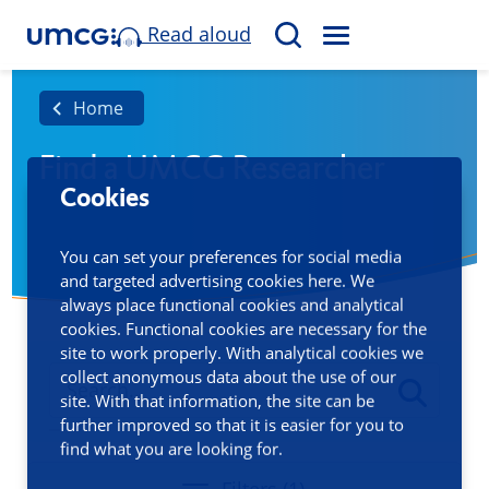
Read aloud
M
S
E
e
N
a
Home
U
r
Find a UMCG Researcher
c
Cookies
h
You can set your preferences for social media
and targeted advertising cookies here. We
always place functional cookies and analytical
cookies. Functional cookies are necessary for the
site to work properly. With analytical cookies we
collect anonymous data about the use of our
site. With that information, the site can be
further improved so that it is easier for you to
find what you are looking for.