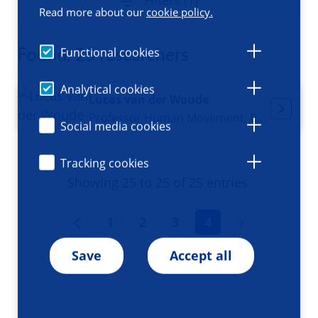
Filters (1)
Read more about our
cookie policy.
Found: 25 researchers
Functional cookies
Analytical cookies
Lucas van der Woude
Professor Human Movement, Rehabilitation & Functional Recovery
Social media cookies
Tracking cookies
Showing 25 to 25 of 25 entries.
1
2
3
4
Save
Accept all