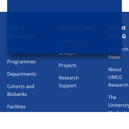
Footer
UMCG
Researchers
About
navigatie
Research
UMCG
Researchers
Institutes
Research
Groups
News
Programmes
Projects
About
Departments
UMCG
Research
Research
Support
Cohorts and
Biobanks
The
Universit
Facilities
Medical
Center