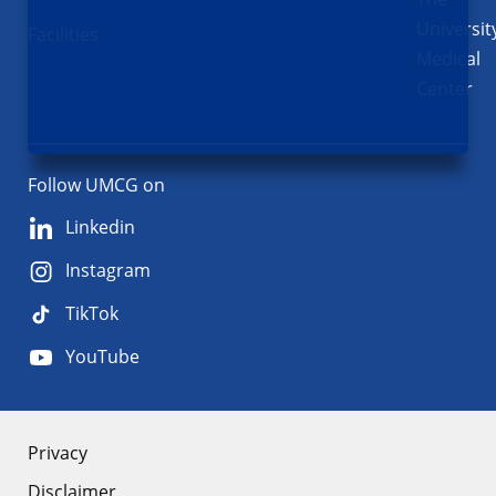
Universit
Facilities
Medical
Center
Follow UMCG on
Linkedin
Instagram
TikTok
YouTube
About
Privacy
Disclaimer