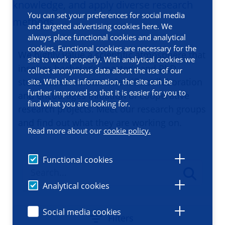
knowledge, and apply diverse research
You can set your preferences for social media
methods
and targeted advertising cookies here. We
always place functional cookies and analytical
cookies. Functional cookies are necessary for the
We highly value a scientific atmosphere that
site to work properly. With analytical cookies we
inspires bachelor’s, master’s and PhD
collect anonymous data about the use of our
students, stimulates scientific collaboration
site. With that information, the site can be
further improved so that it is easier for you to
and encourages initiation of cooperative
find what you are looking for.
research projects. Meet our research groups
and find out what they are working on.
Read more about our
cookie policy.
Functional cookies
Analytical cookies
Social media cookies
Filters