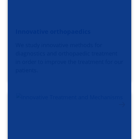
Innovative orthopaedics
We study innovative methods for
diagnostics and orthopaedic treatment
in order to improve the treatment for our
patients.