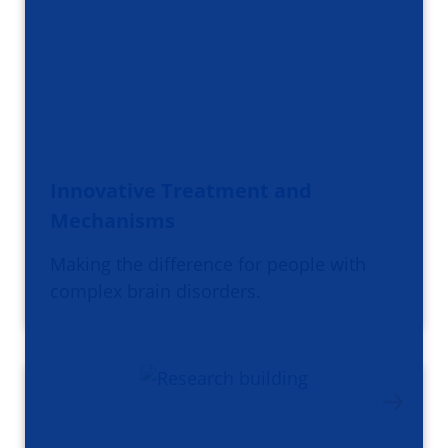
Innovative Treatment and
Mechanisms
Making the difference for people with
complex brain disorders.