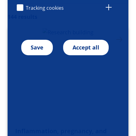
Tracking cookies
144 results
Save
Accept all
Inflammation, pregnancy, and