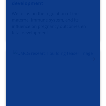
development
We focus on the regulation of the
maternal immune system, and its
influence on pregnancy outcomes en
fetal development.