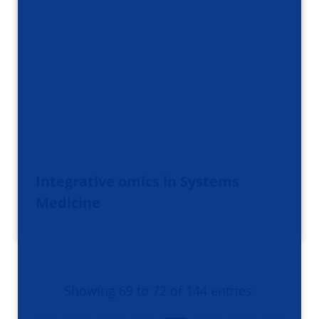
Integrative omics in Systems
Medicine
Showing 69 to 72 of 144 entries.