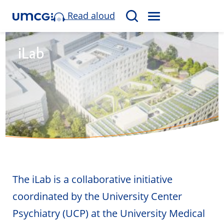
Read aloud
M
S
E
e
N
a
iLab
U
r
c
h
The iLab is a collaborative initiative
coordinated by the University Center
Psychiatry (UCP) at the University Medical