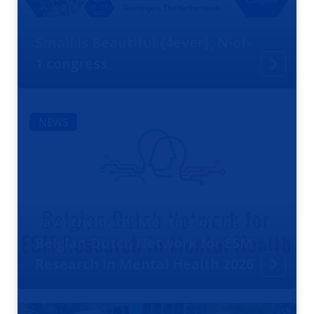
Small is Beautiful {4ever}, N-of-
1 congress
NEWS
Save the date! Meeting of the
Belgian-Dutch Network for ESM
Research in Mental Health 2026