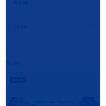
rooms
Team
News
NEWS