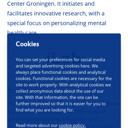
Center Groningen. It initiates and
facilitates innovative research, with a
special focus on personalizing mental
health care.
Cookies
You can set your preferences for social media
and targeted advertising cookies here. We
always place functional cookies and analytical
cookies. Functional cookies are necessary for the
site to work properly. With analytical cookies we
For whom?
collect anonymous data about the use of our
site. With that information, the site can be
The iLab supports clinical researchers affiliated
further improved so that it is easier for you to
find what you are looking for.
with the UCP by facilitating their research,
providing training and education, and
Read more about our
cookie policy.
implementing innovative, practical solutions