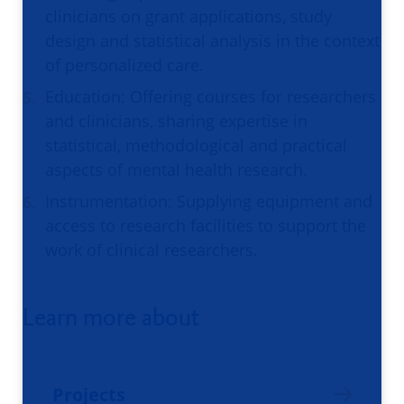
clinicians on grant applications, study
design and statistical analysis in the context
of personalized care.
Education: Offering courses for researchers
and clinicians, sharing expertise in
statistical, methodological and practical
aspects of mental health research.
Instrumentation: Supplying equipment and
access to research facilities to support the
work of clinical researchers.
Learn more about
Projects