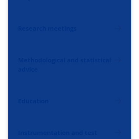
Research meetings
Methodological and statistical
advice
Education
Instrumentation and test