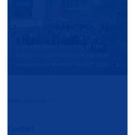
NEWS
Save the date! Meeting of the
Belgian-Dutch Network for ESM
Research in Mental Health 2025
News overview
Contact