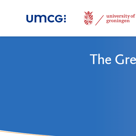
The Gre