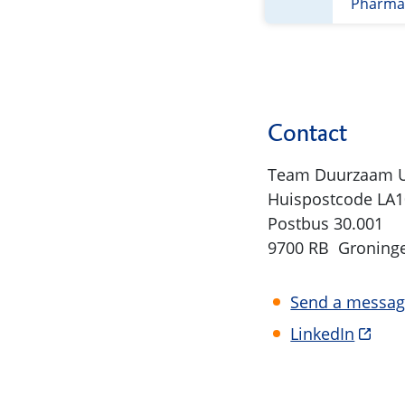
Pharmac
Contact
Team Duurzaam
Huispostcode LA1
Postbus 30.001
9700 RB Groning
Send a messa
LinkedIn