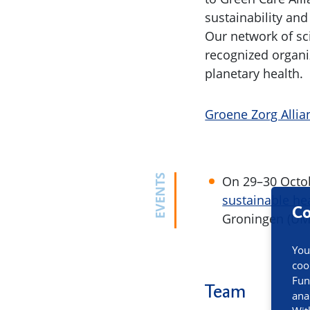
sustainability and
Our network of sc
recognized organi
planetary health.
Groene Zorg Allia
EVENTS
On 29–30 Octobe
sustainable hea
Co
Groningen (UM
You
coo
Fun
Team
ana