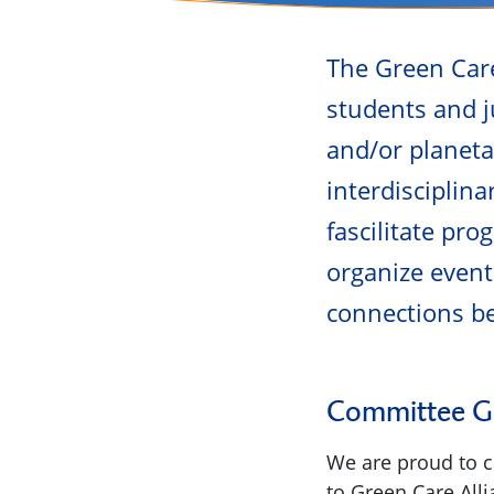
The Green Care
students and j
and/or planeta
interdisciplin
fascilitate pr
organize event
connections b
Committee Gr
We are proud to ca
to Green Care All