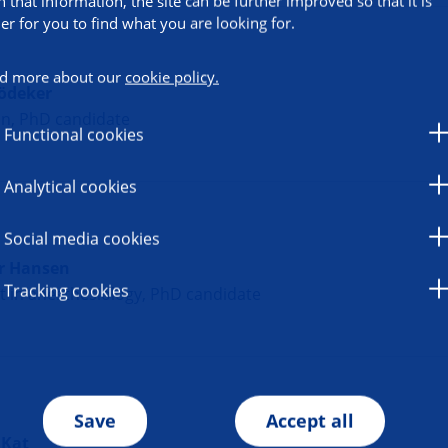
h that information, the site can be further improved so that it is
ier for you to find what you are looking for.
d more about our
cookie policy.
ödeker
an, PhD candidate
Functional cookies
Analytical cookies
Social media cookies
r Hansen
Tracking cookies
t in anesthesiology, PhD candidate
Save
Accept all
 Kat