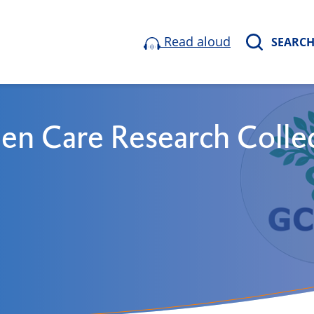
Read aloud
SEARC
en Care Research Colle