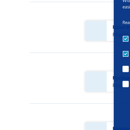
Wit
eas
Rea
Luise B
Physici
Hjalma
Residen
Renate