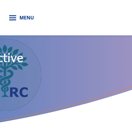
H
MENU
ctive