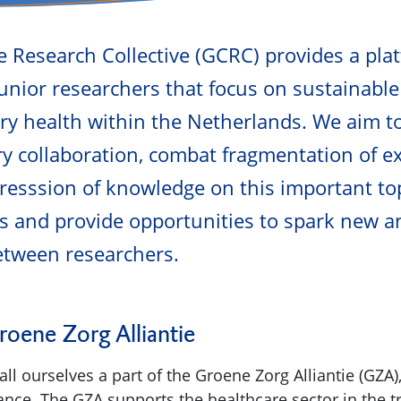
 Research Collective (GCRC) provides a pla
unior researchers that focus on sustainable
ry health within the Netherlands. We aim 
ary collaboration, combat fragmentation of e
ogresssion of knowledge on this important to
s and provide opportunities to spark new a
etween researchers.
oene Zorg Alliantie
ll ourselves a part of the Groene Zorg Alliantie (GZA)
iance. The GZA supports the healthcare sector in the t