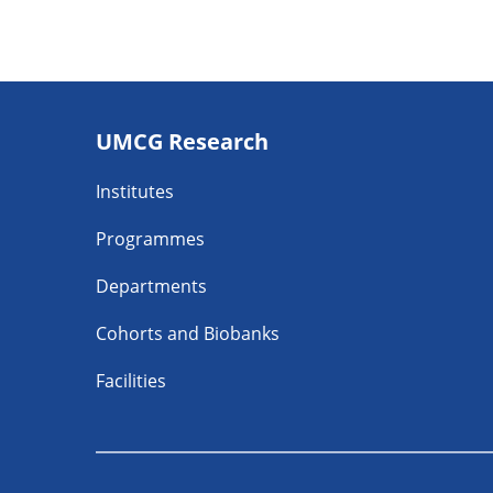
Footer
UMCG Research
navigatie
Institutes
Programmes
Departments
Cohorts and Biobanks
Facilities