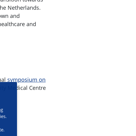
 the Netherlands.
nown and
 healthcare and
ual
symposium on
ity Medical Centre
ng
ies.
te.