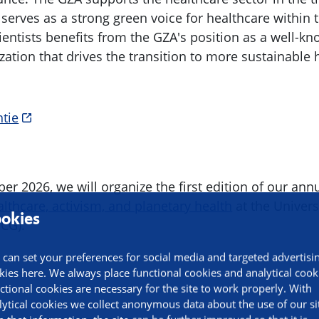
 serves as a strong green voice for healthcare within
ientists benefits from the GZA's position as a well-k
zation that drives the transition to more sustainable
ntie
r 2026, we will organize the first edition of our ann
lthcare, activism, and planetary health
at the Univers
okies
CG).
 can set your preferences for social media and targeted advertisi
kies here. We always place functional cookies and analytical cook
ctional cookies are necessary for the site to work properly. With
lytical cookies we collect anonymous data about the use of our si