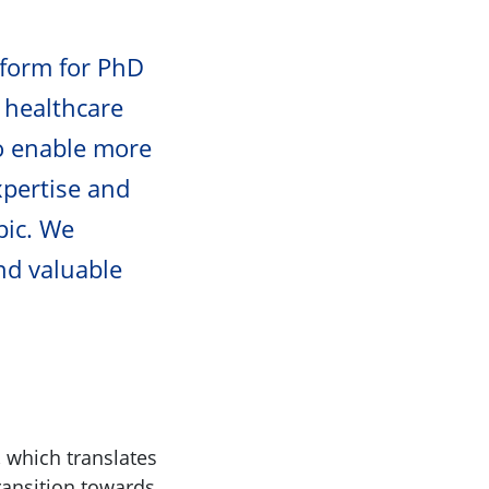
tform for PhD
 healthcare
to enable more
xpertise and
pic. We
nd valuable
, which translates
ransition towards