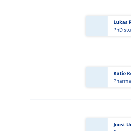
Lukas 
PhD st
Katie 
Pharmac
Joost U