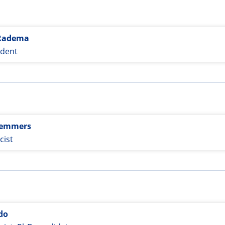
Radema
udent
Remmers
ist
do