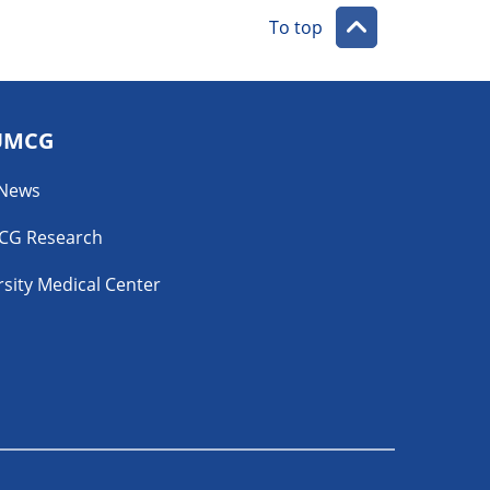
To top
UMCG
 News
CG Research
sity Medical Center