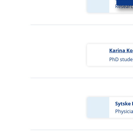
Researc
Karina Ko
PhD stude
Sytske 
Physici