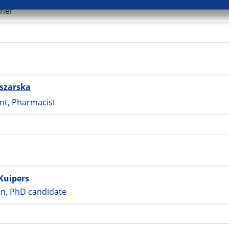
her
szarska
nt, Pharmacist
Kuipers
an, PhD candidate