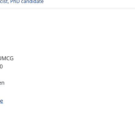
ist, PhD candidate
 UMCG
0
en
ge