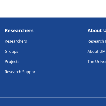
Researchers
About 
Researchers
Research
Groups
About UM
Projects
The Univer
Research Support