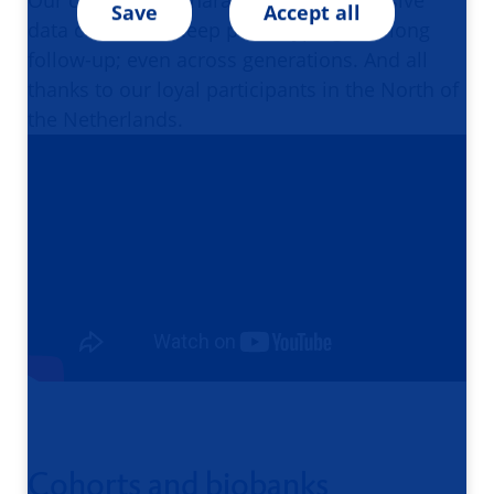
Our cohorts are characterized by extensive
Save
Accept all
data collection, deep phenotyping and long
follow-up; even across generations. And all
thanks to our loyal participants in the North of
the Netherlands.
Cohorts and biobanks