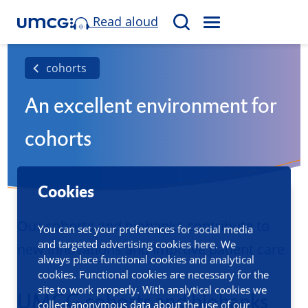
Read aloud
M
S
E
e
N
a
cohorts
U
r
An excellent environment for
c
h
cohorts
Cookies
Our cohorts and biobanks contribute to
You can set your preferences for social media
and targeted advertising cookies here. We
new innovations and improve patient care
always place functional cookies and analytical
cookies. Functional cookies are necessary for the
site to work properly. With analytical cookies we
UMCG cohorts and biobanks
collect anonymous data about the use of our