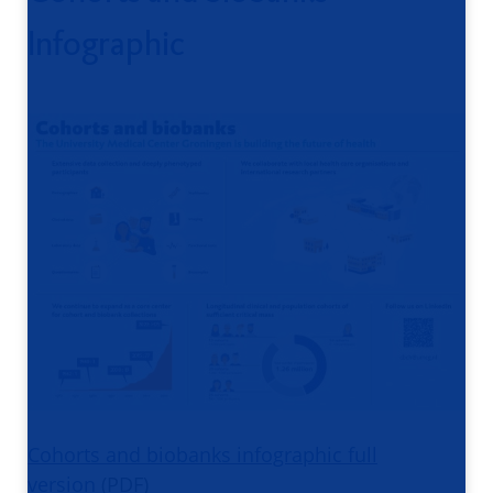
Infographic
Cohorts and biobanks infographic full
version
(PDF)