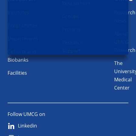
Researchers
Institutes
Research
Groups
News
Programmes
Projects
About
Departments
UMCG
Research
Research
Support
Cohorts and
Biobanks
The
Universit
Facilities
Medical
Center
Follow UMCG on
Linkedin