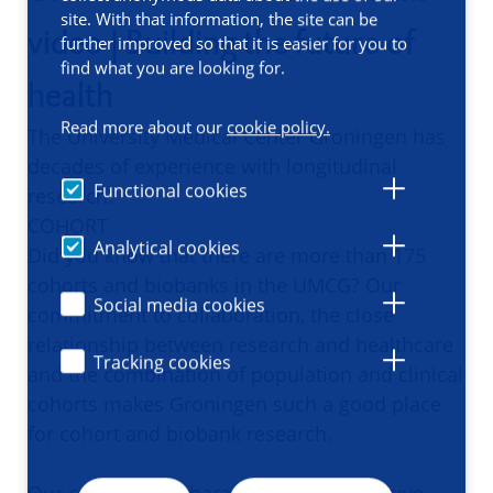
site. With that information, the site can be
video | Building the future of
further improved so that it is easier for you to
find what you are looking for.
health
Read more about our
cookie policy.
The University Medical Center Groningen has
decades of experience with longitudinal
Functional cookies
research.
COHORT
Analytical cookies
Did you know that there are more than 175
cohorts and biobanks in the UMCG? Our
Social media cookies
commitment to collaboration, the close
relationship between research and healthcare
Tracking cookies
and the combination of population and clinical
cohorts makes Groningen such a good place
for cohort and biobank research.