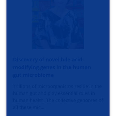
Discovery of novel bile acid-
modifying genes in the human
gut microbiome
Trillions of microorganisms reside in the
human gut and play essential roles in
human health. The collective genomes of
all these mic…