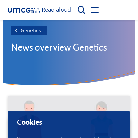
Read aloud
M
S
E
e
N
a
Genetics
U
r
News overview Genetics
c
h
Cookies