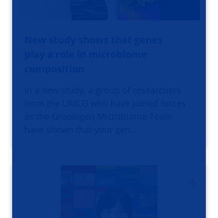
New study shows that genes
play a role in microbiome
composition
In a new study, a group of researchers
from the UMCG who have joined forces
as the Groningen Microbiome Team
have shown that your gen…