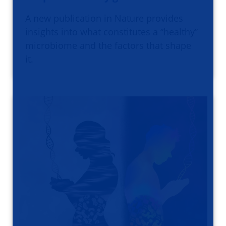
A new publication in Nature provides
insights into what constitutes a “healthy”
microbiome and the factors that shape
it.