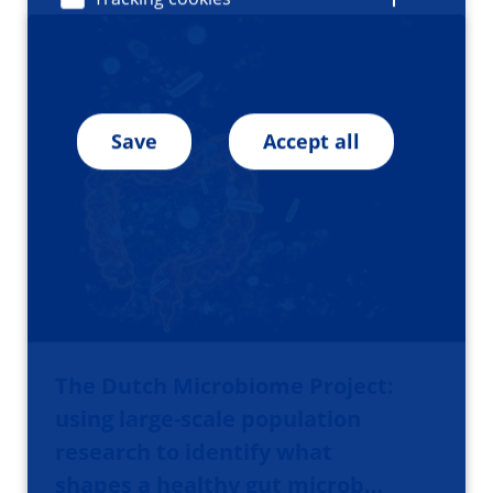
Save
Accept all
The Dutch Microbiome Project:
using large-scale population
research to identify what
shapes a healthy gut microb…