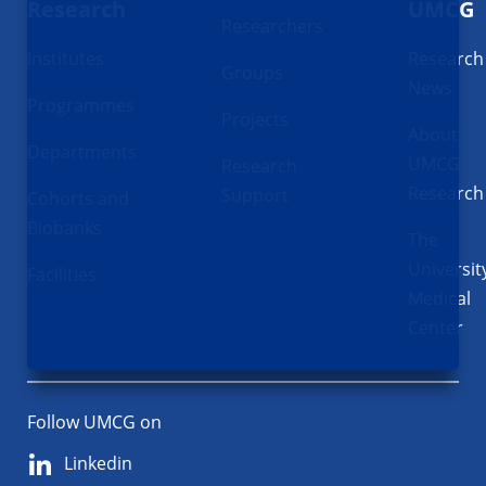
Research
UMCG
Researchers
Institutes
Research
Groups
News
Programmes
Projects
About
Departments
UMCG
Research
Research
Support
Cohorts and
Biobanks
The
Universit
Facilities
Medical
Center
Follow UMCG on
Linkedin