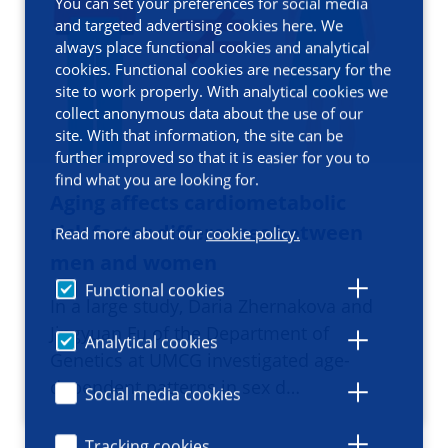
You can set your preferences for social media
and targeted advertising cookies here. We
always place functional cookies and analytical
cookies. Functional cookies are necessary for the
site to work properly. With analytical cookies we
collect anonymous data about the use of our
site. With that information, the site can be
further improved so that it is easier for you to
find what you are looking for.
Aging affects cardiometabolic
risk factor differences between
Read more about our
cookie policy.
men and women
Functional cookies
In a large study, Daria Zhernakova and
Jingyuan Fu of the Department of
Analytical cookies
Genetics at UMCG investigated age-
dependent patterns in sex d…
Social media cookies
Tracking cookies