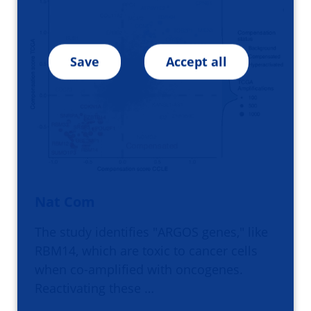
Save
Accept all
Nat Com
The study identifies "ARGOS genes," like
RBM14, which are toxic to cancer cells
when co-amplified with oncogenes.
Reactivating these …