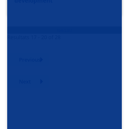
development
Page 5 of 7
Resultats 17 - 20 of 28
Previous
Next