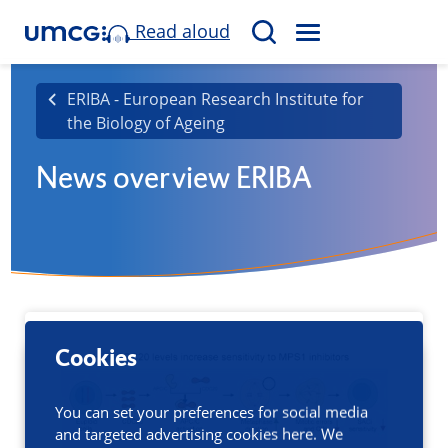
Read aloud
M
S
E
e
N
a
ERIBA - European Research Institute for
U
the Biology of Ageing
r
c
News overview ERIBA
h
Cookies
You can set your preferences for social media
and targeted advertising cookies here. We