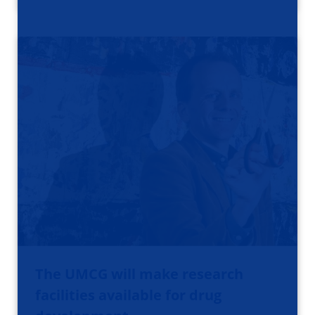
The UMCG will make research
facilities available for drug