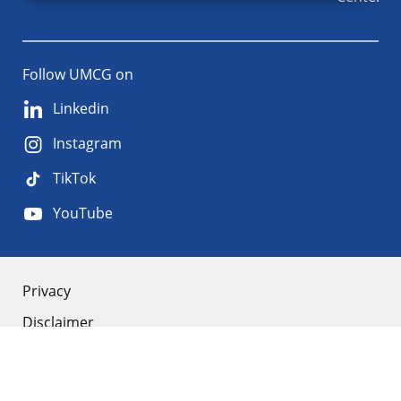
Follow UMCG on
Linkedin
Instagram
TikTok
YouTube
About
Privacy
Disclaimer
the
Accessibility
site
Cookies