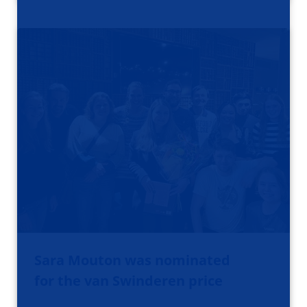
Sara Mouton was nominated
for the van Swinderen price