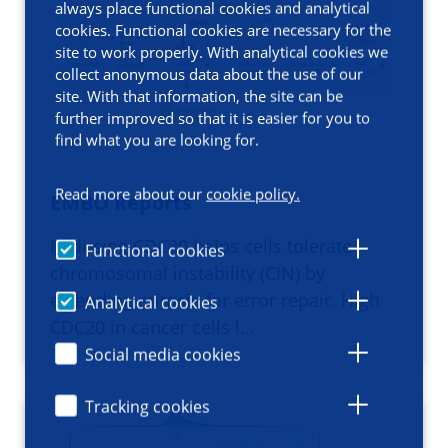
always place functional cookies and analytical
cookies. Functional cookies are necessary for the
site to work properly. With analytical cookies we
collect anonymous data about the use of our
site. With that information, the site can be
further improved so that it is easier for you to
find what you are looking for.
Read more about our
cookie policy.
EMBO Reports
Reducing CDC20 helps cells tolerate
Functional cookies
chromosomal instability (CIN) by
extending mitosis for error repair. High
Analytical cookies
CDC20 in cancer cells l…
Social media cookies
Tracking cookies