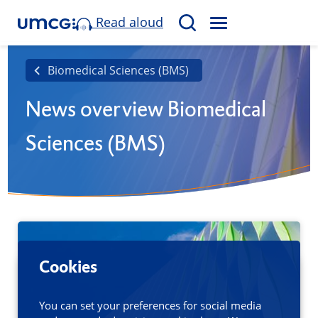
Read aloud
M
S
E
e
N
a
Biomedical Sciences (BMS)
U
r
News overview Biomedical
c
h
Sciences (BMS)
Cookies
You can set your preferences for social media