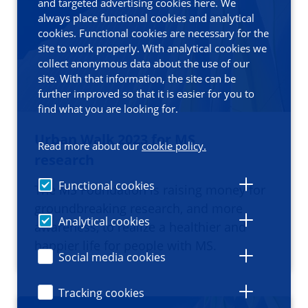
and targeted advertising cookies here. We
always place functional cookies and analytical
cookies. Functional cookies are necessary for the
site to work properly. With analytical cookies we
collect anonymous data about the use of our
site. With that information, the site can be
further improved so that it is easier for you to
find what you are looking for.
Urban Walk 2023 for MS
Read more about our
cookie policy.
research
Functional cookies
The MS Foundation is raising money for
groundbreaking research, and more
Analytical cookies
awareness, to realize a healthier and
happier life for people with MS.
Social media cookies
Tracking cookies