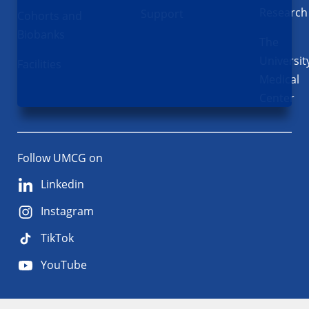
Research
Support
Cohorts and
Biobanks
The
Universit
Facilities
Medical
Center
Follow UMCG on
Linkedin
Instagram
TikTok
YouTube