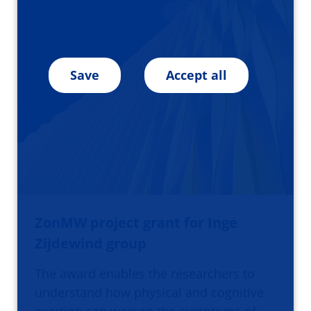
Save
Accept all
ZonMW project grant for Inge
Zijdewind group
The award enables the researchers to
understand how physical and cognitive