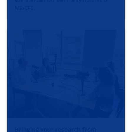
exertion can worsen the symptoms of
ME/CFS.
Bringing your research from