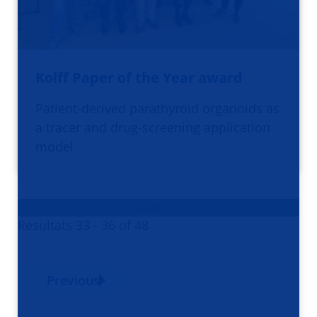
Kolff Paper of the Year award
Patient-derived parathyroid organoids as
a tracer and drug-screening application
model
Page 9 of 12
Resultats 33 - 36 of 48
Previous