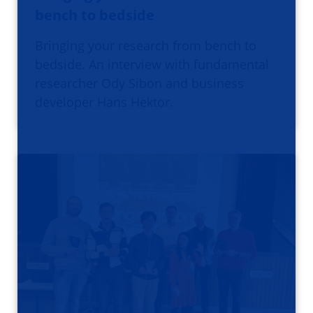
bench to bedside
Bringing your research from bench to
bedside. An interview with fundamental
researcher Ody Sibon and business
developer Hans Hektor.