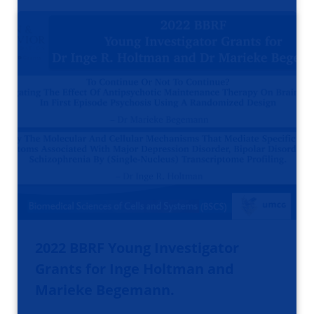
2022 BBRF Young Investigator
Grants for Inge Holtman and
Marieke Begemann.