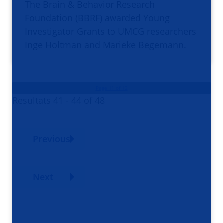
The Brain & Behavior Research
Foundation (BBRF) awarded Young
Investigator Grants to UMCG researchers
Inge Holtman and Marieke Begemann.
Page 11 of 12
Resultats 41 - 44 of 48
Previous
Next