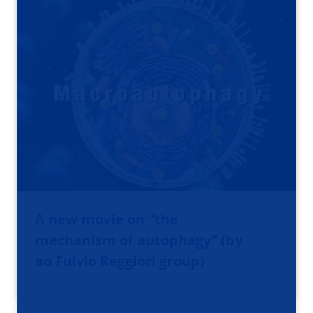
A new movie on “the
mechanism of autophagy” (by
ao Fulvio Reggiori group)