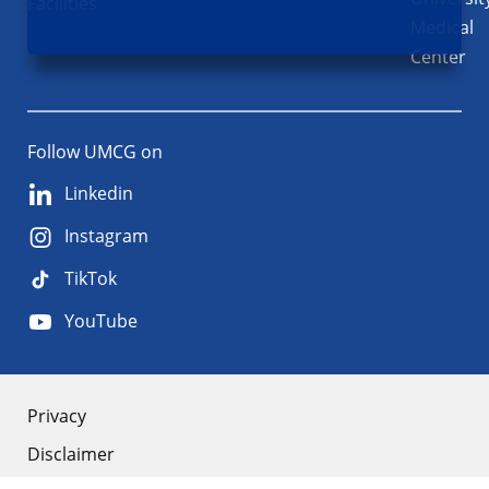
Facilities
Medical
Center
Follow UMCG on
Linkedin
Instagram
TikTok
YouTube
About
Privacy
Disclaimer
the