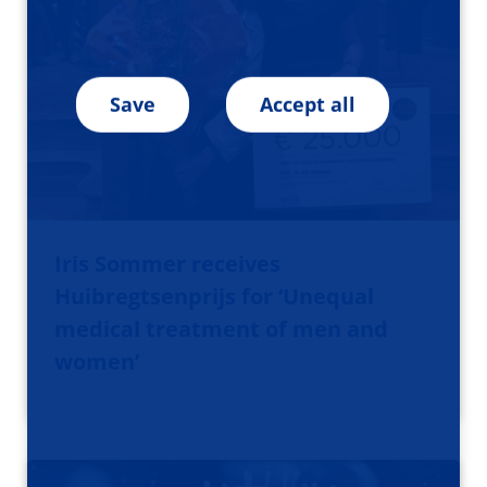
Save
Accept all
Iris Sommer receives
Huibregtsenprijs for ‘Unequal
medical treatment of men and
women’