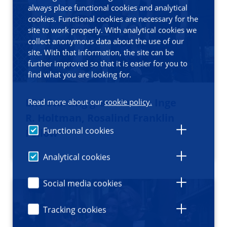
always place functional cookies and analytical
cookies. Functional cookies are necessary for the
site to work properly. With analytical cookies we
collect anonymous data about the use of our
site. With that information, the site can be
further improved so that it is easier for you to
find what you are looking for.
ERC Starting grant for Dr. Inge
Read more about our
cookie policy.
R. Holtman, Rosalind Franklin
Functional cookies
Fellow
Analytical cookies
Social media cookies
Tracking cookies