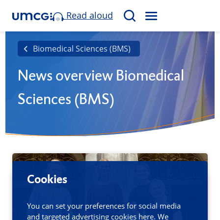
Read aloud
M
S
E
e
N
a
Biomedical Sciences (BMS)
U
r
News overview Biomedical
c
h
Sciences (BMS)
Cookies
You can set your preferences for social media
and targeted advertising cookies here. We