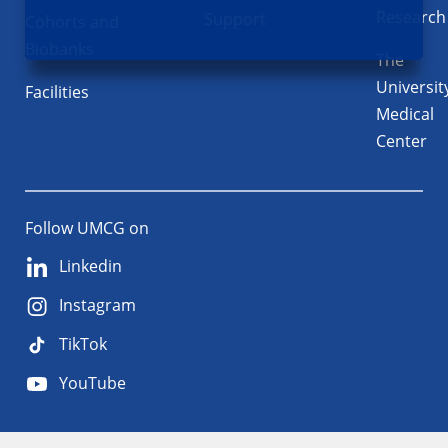
Research
Support
Cohorts and
Biobanks
The
Universit
Facilities
Medical
Center
Follow UMCG on
Linkedin
Instagram
TikTok
YouTube