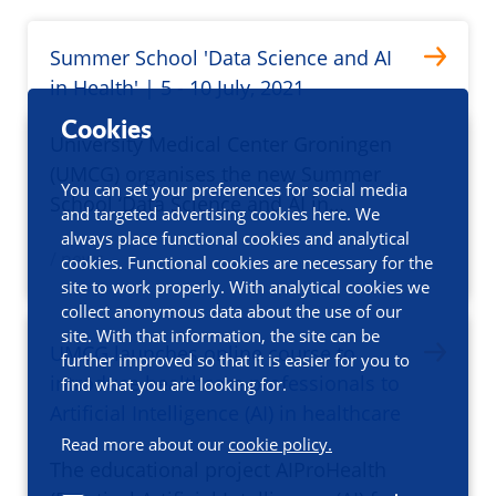
Summer School 'Data Science and AI
in Health' | 5 - 10 July, 2021
Cookies
University Medical Center Groningen
(UMCG) organises the new Summer
You can set your preferences for social media
School ‘Data Science and AI in…
and targeted advertising cookies here. We
always place functional cookies and analytical
/ news
cookies. Functional cookies are necessary for the
site to work properly. With analytical cookies we
collect anonymous data about the use of our
site. With that information, the site can be
UMCG launches online course to
further improved so that it is easier for you to
introduce healthcare professionals to
find what you are looking for.
Artificial Intelligence (AI) in healthcare
Read more about our
cookie policy.
The educational project AIProHealth