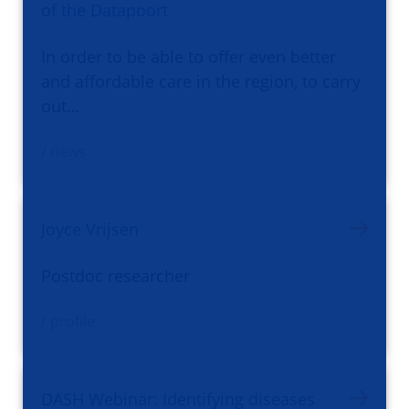
of the Datapoort
In order to be able to offer even better
and affordable care in the region, to carry
out…
/ news
Joyce Vrijsen
Postdoc researcher
/ profile
DASH Webinar: Identifying diseases