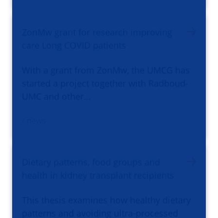
ZonMw grant for research improving
care Long COVID patients
With a grant from ZonMw, the UMCG has
started a project together with Radboud-
UMC and other…
/ news
Dietary patterns, food groups and
health in kidney transplant recipients
This thesis examines how healthy dietary
patterns and avoiding ultra-processed