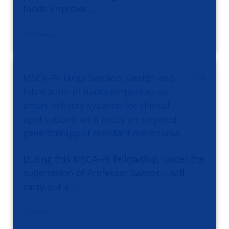
foods improve…
/ nieuws
MSCA-PF Luiga Serpico, Design and
fabrication of nanocomposites as
smart delivery systems for clinical
applications, with focus on targeted
gene therapy of resistant melonoma.
During this MSCA-PF fellowship, under the
supervision of Professor Santos, I will
carry out a…
/ news