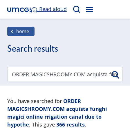
Read aloud
M
S
E
e
N
a
home
U
r
c
Search results
h
You have searched for
ORDER
MAGICSHROOMY.COM acquista funghi
magici online rrigation canal due to
hypothe
. This gave
366 results
.