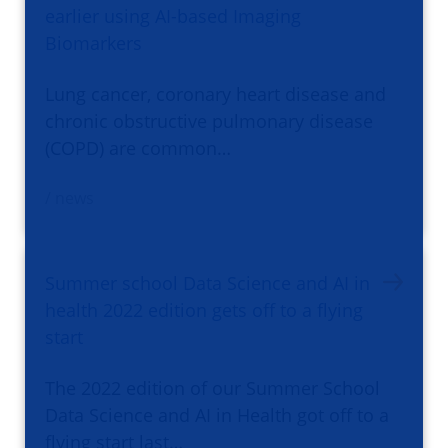
earlier using AI-based Imaging
Biomarkers
Lung cancer, coronary heart disease and
chronic obstructive pulmonary disease
(COPD) are common…
/ news
Summer school Data Science and AI in
health 2022 edition gets off to a flying
start
The 2022 edition of our Summer School
Data Science and AI in Health got off to a
flying start last…