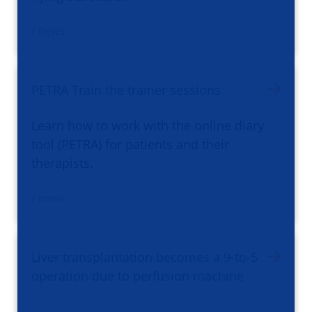
/ news
PETRA Train the trainer sessions
Learn how to work with the online diary
tool (PETRA) for patients and their
therapists.
/ news
Liver transplantation becomes a 9-to-5
operation due to perfusion machine