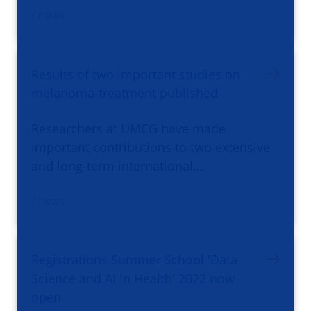
/ news
Results of two important studies on
melanoma-treatment published
Researchers at UMCG have made
important contributions to two extensive
and long-term international…
/ news
Registrations Summer School 'Data
Science and AI in Health' 2022 now
open