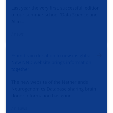
Last year the very first, successful, edition
of our summer school 'Data Science and
AI in…
/ news
From brain donation to new insights:
New NND website brings information
together
The new website of the Netherlands
Neurogenomics Database sharing brain
donor information has gone…
/ nieuws