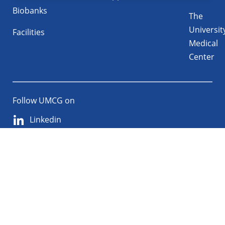
Biobanks
The
Universit
Facilities
Medical
Center
Follow UMCG on
Linkedin
Instagram
TikTok
YouTube
About
Privacy