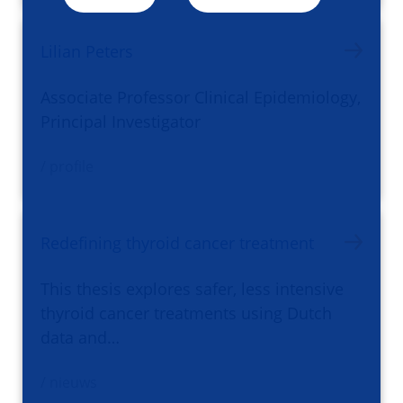
Lilian Peters
Associate Professor Clinical Epidemiology,
Principal Investigator
/ profile
Redefining thyroid cancer treatment
This thesis explores safer, less intensive
thyroid cancer treatments using Dutch
data and…
/ nieuws