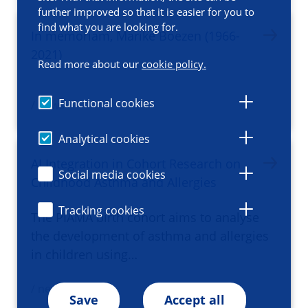
further improved so that it is easier for you to
find what you are looking for.
In memoriam, Marike Boezen (1966-
2021)
Read more about our
cookie policy.
Functional cookies
/ news
Analytical cookies
AI Integration in Cohort Research on
Social media cookies
Childhood Asthma and Allergies
Tracking cookies
The PIAMA birth cohort aims to analyse
the development of asthma and allergies
in children using…
/ news
Save
Accept all