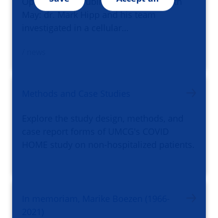
Open Science Publication of the Month
May: dr. Mark Hipp and his team
investigated in a cellular…
/ news
Methods and Case Studies
Explore the study design, methods, and
case report forms of UMCG's COVID
HOME study on non-hospitalized patients.
In memoriam, Marike Boezen (1966-
2021)