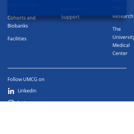
About
Departments
UMCG
Research
Research
Support
Cohorts and
Biobanks
The
Universit
Facilities
Medical
Center
Follow UMCG on
Linkedin
Instagram
TikTok
YouTube