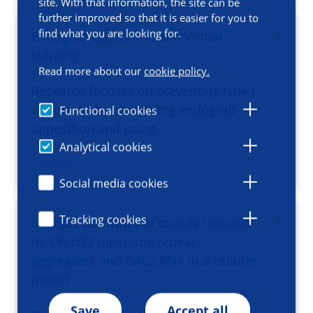
site. With that information, the site can be
further improved so that it is easier for you to
find what you are looking for.
Endograft apposition and Virtual
stenting
Read more about our
cookie policy.
Research focuses on preventing type I
endoleaks by measuring endograft
Functional cookies
apposition and using…
Analytical cookies
/ group
Social media cookies
Tracking cookies
Multiple pathways of toxicity induced
by C9orf72 dipeptide repeat
aggregates and G4C2 RNA in a cellular
model
Save
Accept all