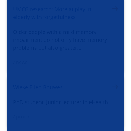
UMCG research: More at play in
elderly with forgetfulness
Older people with a mild memory
impairment do not only have memory
problems but also greater…
/ news
Wieke Ellen Bouwes
PhD student, Junior lecturer in eHealth
/ profile