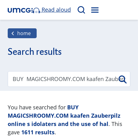
Read aloud
M
S
E
e
N
a
home
U
r
c
Search results
h
You have searched for
BUY
MAGICSHROOMY.COM kaafen Zauberpilz
online s idolaters and the use of hal
. This
gave
1611 results
.