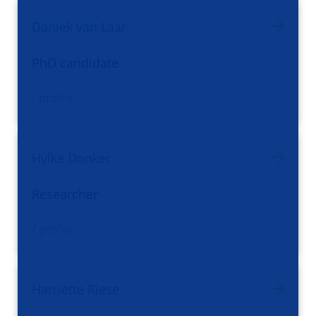
Daniek van Laar
PhD candidate
/ profile
Hylke Donker
Researcher
/ profile
Harriëtte Riese