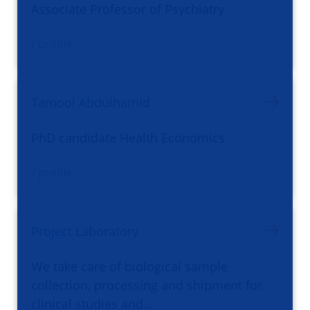
Associate Professor of Psychiatry
/ profile
Tamool Abdulhamid
PhD candidate Health Economics
/ profile
Project Laboratory
We take care of biological sample
collection, processing and shipment for
clinical studies and…