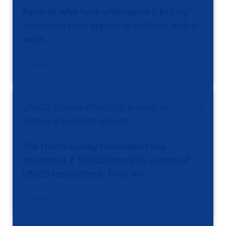
Patients who have undergone a kidney
transplantation appear to perform well at
work.
/ news
UMCG studies effects of prehab in
kidney transplant patients
The Dutch Kidney Foundation has
awarded a € 500,000 grant to a team of
UMCG researchers. They will…
/ news