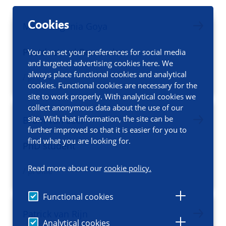
Cookies
Maria Eugenia Goya
Postdoctoral Researcher
You can set your preferences for social media
and targeted advertising cookies here. We
always place functional cookies and analytical
/ profile
cookies. Functional cookies are necessary for the
site to work properly. With analytical cookies we
collect anonymous data about the use of our
site. With that information, the site can be
Bram van Leer
further improved so that it is easier for you to
find what you are looking for.
PhD student
Read more about our
cookie policy.
/ profile
Functional cookies
Patrick van Rijn
Analytical cookies