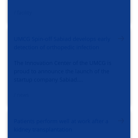
/ facility
UMCG Spin-off Sabiad develops early
detection of orthopedic infection
The Innovation Center of the UMCG is
proud to announce the launch of the
startup company Sabiad.…
/ news
Patients perform well at work after a
kidney transplantation