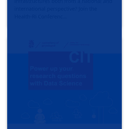
infrastructures both from a national and
international perspective? Join the
Health-RI Conferenc…