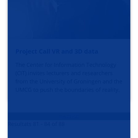
Project Call VR and 3D data
The Center for Information Technology
(CIT) invites lecturers and researchers
from the University of Groningen and the
UMCG to push the boundaries of reality.
Page 21 of 22
Resultats 81 - 84 of 88