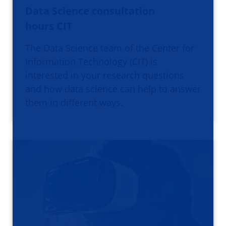
Data Science consultation
hours CIT
The Data Science team of the Center for
Information Technology (CIT) is
interested in your research questions
and how data science can help to answer
them in different ways.