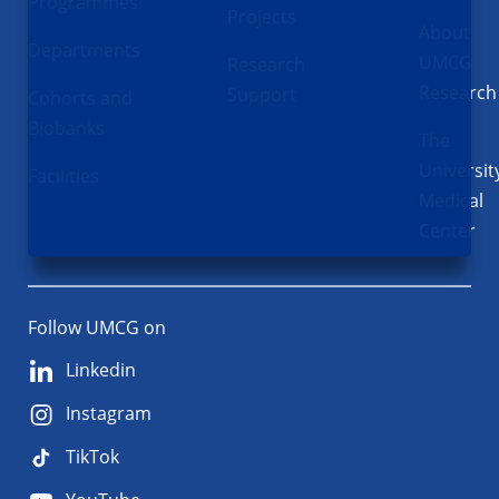
Programmes
Projects
About
Departments
UMCG
Research
Research
Support
Cohorts and
Biobanks
The
Universit
Facilities
Medical
Center
Follow UMCG on
Linkedin
Instagram
TikTok