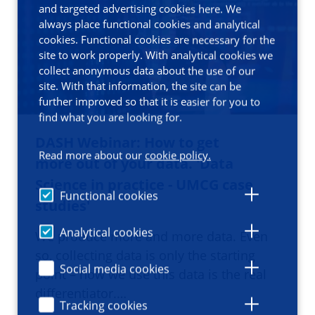
and targeted advertising cookies here. We
always place functional cookies and analytical
cookies. Functional cookies are necessary for the
site to work properly. With analytical cookies we
collect anonymous data about the use of our
site. With that information, the site can be
further improved so that it is easier for you to
find what you are looking for.
DASH Webinar: How to get
Read more about our
cookie policy.
more out of your data. 'Data
Science in practice - UMCG case
Functional cookies
studies'
Analytical cookies
We produce more and more data. Even
so, collecting data is only the starting
Social media cookies
point – how we use this data is the real
differentiator.…
Tracking cookies