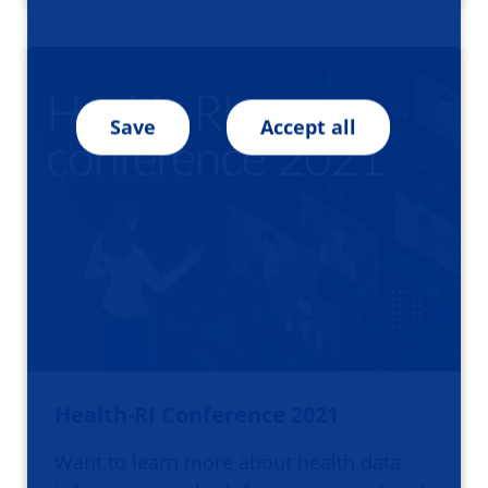
Save
Accept all
Health-RI Conference 2021
Want to learn more about health data